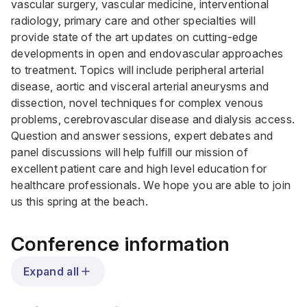
vascular surgery, vascular medicine, interventional
radiology, primary care and other specialties will
provide state of the art updates on cutting-edge
developments in open and endovascular approaches
to treatment. Topics will include peripheral arterial
disease, aortic and visceral arterial aneurysms and
dissection, novel techniques for complex venous
problems, cerebrovascular disease and dialysis access.
Question and answer sessions, expert debates and
panel discussions will help fulfill our mission of
excellent patient care and high level education for
healthcare professionals. We hope you are able to join
us this spring at the beach.
Conference information
Expand all