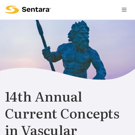
M
na
is
cl
14th Annual
Current Concepts
in Vascular