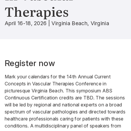
Therapies
April 16-18, 2026 | Virginia Beach, Virginia
Register now
Mark your calendars for the 14th Annual Current
Concepts in Vascular Therapies Conference in
picturesque Virginia Beach. This symposium ABS
Continuous Certification credits are TBD. The sessions
will be led by regional and national experts on a broad
spectrum of vascular pathologies and directed towards
healthcare professionals caring for patients with these
conditions. A multidisciplinary panel of speakers from