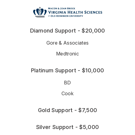
Diamond Support - $20,000
Gore & Associates
Medtronic
Platinum Support - $10,000
BD
Cook
Gold Support - $7,500
Silver Support - $5,000