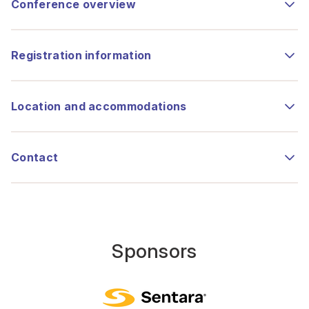
Conference overview
Registration information
Location and accommodations
Contact
Sponsors